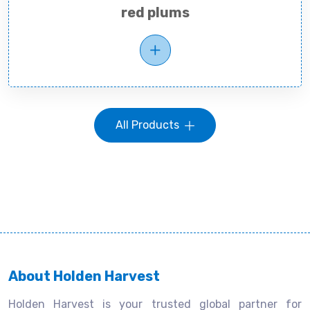
red plums
All Products
About Holden Harvest
Holden Harvest is your trusted global partner for