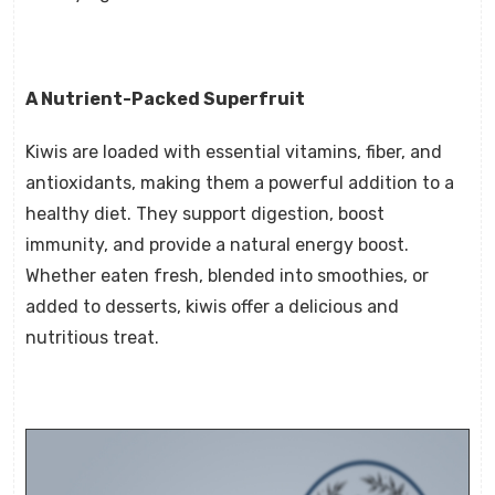
A Nutrient-Packed Superfruit
Kiwis are loaded with essential vitamins, fiber, and
antioxidants, making them a powerful addition to a
healthy diet. They support digestion, boost
immunity, and provide a natural energy boost.
Whether eaten fresh, blended into smoothies, or
added to desserts, kiwis offer a delicious and
nutritious treat.