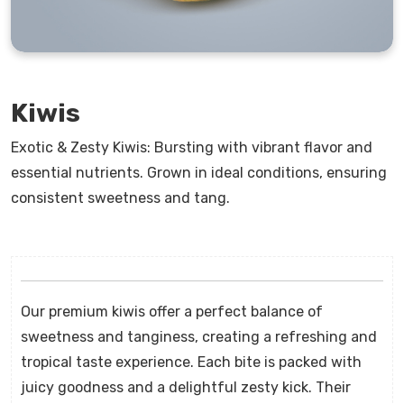
Kiwis
Exotic & Zesty Kiwis: Bursting with vibrant flavor and
essential nutrients. Grown in ideal conditions, ensuring
consistent sweetness and tang.
Our premium kiwis offer a perfect balance of
sweetness and tanginess, creating a refreshing and
tropical taste experience. Each bite is packed with
juicy goodness and a delightful zesty kick. Their