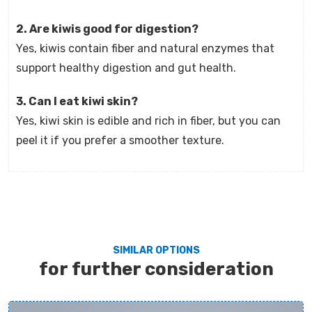
2. Are kiwis good for digestion?
Yes, kiwis contain fiber and natural enzymes that
support healthy digestion and gut health.
3. Can I eat kiwi skin?
Yes, kiwi skin is edible and rich in fiber, but you can
peel it if you prefer a smoother texture.
SIMILAR OPTIONS
for further consideration