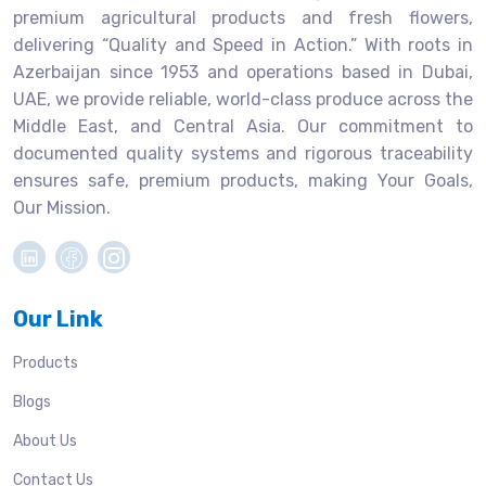
premium agricultural products and fresh flowers,
delivering “Quality and Speed in Action.” With roots in
Azerbaijan since 1953 and operations based in Dubai,
UAE, we provide reliable, world-class produce across the
Middle East, and Central Asia. Our commitment to
documented quality systems and rigorous traceability
ensures safe, premium products, making Your Goals,
Our Mission.
Our Link
Products
Blogs
About Us
Contact Us