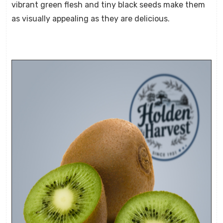
vibrant green flesh and tiny black seeds make them
as visually appealing as they are delicious.