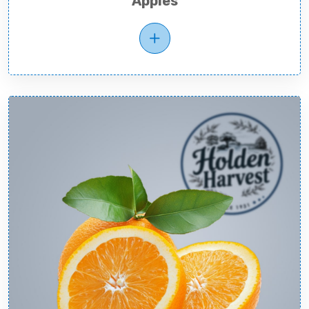
Apples