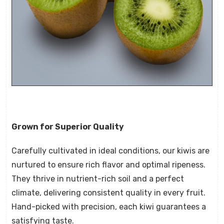
Grown for Superior Quality
Carefully cultivated in ideal conditions, our kiwis are
nurtured to ensure rich flavor and optimal ripeness.
They thrive in nutrient-rich soil and a perfect
climate, delivering consistent quality in every fruit.
Hand-picked with precision, each kiwi guarantees a
satisfying taste.