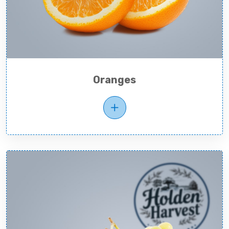
Oranges