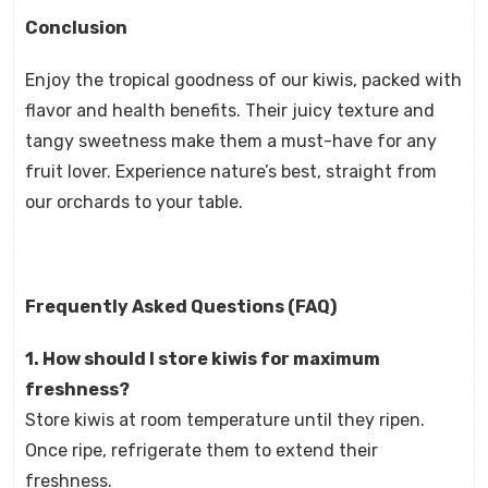
Conclusion
Enjoy the tropical goodness of our kiwis, packed with
flavor and health benefits. Their juicy texture and
tangy sweetness make them a must-have for any
fruit lover. Experience nature’s best, straight from
our orchards to your table.
Frequently Asked Questions (FAQ)
1. How should I store kiwis for maximum
freshness?
Store kiwis at room temperature until they ripen.
Once ripe, refrigerate them to extend their
freshness.