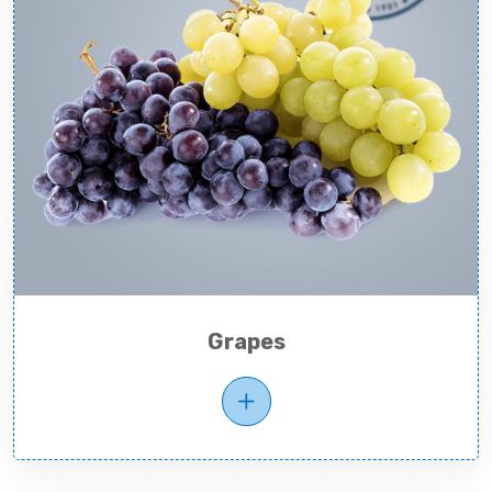
Grapes