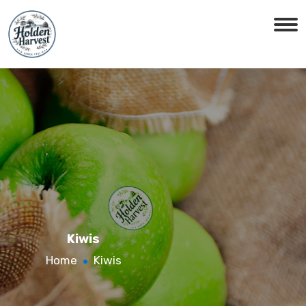
Kiwis
Home
Kiwis